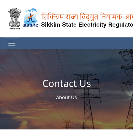
Contact Us
About Us