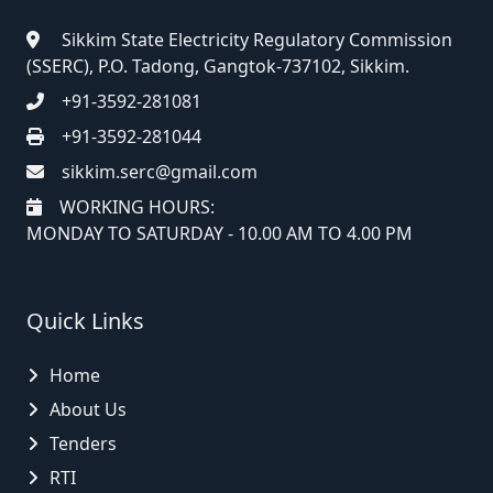
Sikkim State Electricity Regulatory Commission
(SSERC), P.O. Tadong, Gangtok-737102, Sikkim.
+91-3592-281081
+91-3592-281044
sikkim.serc@gmail.com
WORKING HOURS:
MONDAY TO SATURDAY - 10.00 AM TO 4.00 PM
Quick Links
Home
About Us
Tenders
RTI