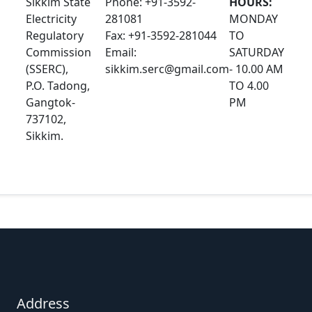
Sikkim State
Phone: +91-3592-
HOURS:
Electricity
281081
MONDAY
Regulatory
Fax: +91-3592-281044
TO
Commission
Email:
SATURDAY
(SSERC),
sikkim.serc@gmail.com
- 10.00 AM
P.O. Tadong,
TO 4.00
Gangtok-
PM
737102,
Sikkim.
Address