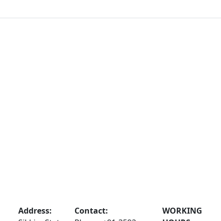
Address:
Contact:
WORKING